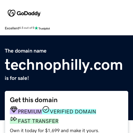
Excellent
4.5 out of 5
The domain name
technophilly.com
is for sale!
Get this domain
PREMIUM
VERIFIED DOMAIN
FAST TRANSFER
Own it today for $1,699 and make it yours.