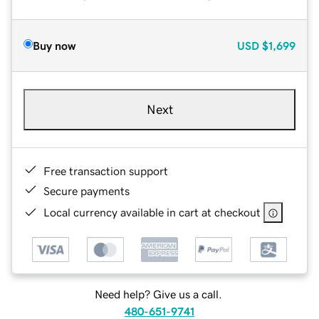
Buy now
USD
$1,699
Next
Free transaction support
Secure payments
Local currency available in cart at checkout
Need help? Give us a call.
480-651-9741