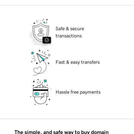
Safe & secure
transactions
Fast & easy transfers
Hassle free payments
The simple, and safe way to buy domain